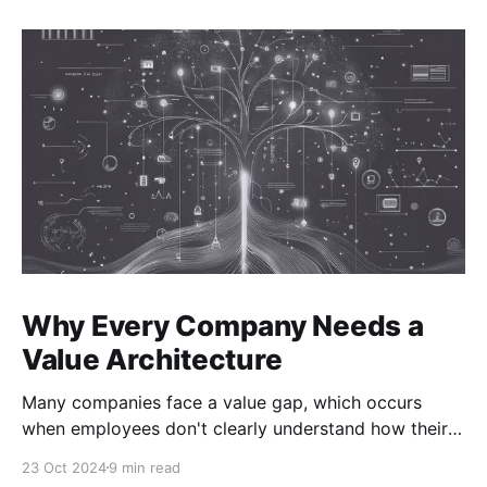
Why Every Company Needs a
Value Architecture
Many companies face a value gap, which occurs
when employees don't clearly understand how their
actions drive the company's value. As a result, teams
23 Oct 2024
9 min read
struggle to connect their efforts to business