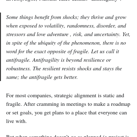
Some things benefit from shocks; they thrive and grow
when exposed to volatility, randomness, disorder, and
stressors and love adventure , risk, and uncertainty. Yet,
in spite of the ubiquity of the phenomenon, there is no
word for the exact opposite of fragile. Let us call it
antifragile. Antifragility is beyond resilience or
robustness. The resilient resists shocks and stays the
same; the antifragile gets better.
For most companies, strategic alignment is static and
fragile. After cramming in meetings to make a roadmap
or set goals, you get plans to a place that everyone can
live with.
But when something doesn’t go as planned (a project is