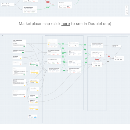
Marketplace map (click
here
to see in DoubleLoop)