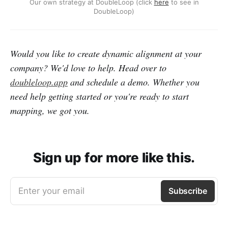
Our own strategy at DoubleLoop (click
here
to see in
DoubleLoop)
Would you like to create dynamic alignment at your
company? We'd love to help. Head over to
doubleloop.app
and schedule a demo. Whether you
need help getting started or you're ready to start
mapping, we got you.
Sign up for more like this.
Enter your email
Subscribe