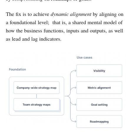
The fix is to achieve
dynamic alignment
by aligning on
a foundational level; that is, a shared mental model of
how the business functions, inputs and outputs, as well
as lead and lag indicators.