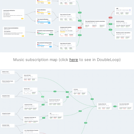
Music subscription map (click
here
to see in DoubleLoop)