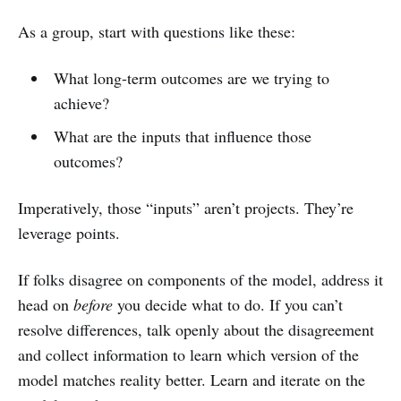
As a group, start with questions like these:
What long-term outcomes are we trying to
achieve?
What are the inputs that influence those
outcomes?
Imperatively, those “inputs” aren’t projects. They’re
leverage points.
If folks disagree on components of the model, address it
head on
before
you decide what to do. If you can’t
resolve differences, talk openly about the disagreement
and collect information to learn which version of the
model matches reality better. Learn and iterate on the