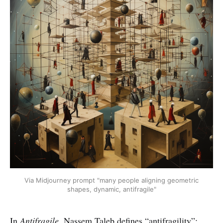
Via Midjourney prompt "many people aligning geometric
shapes, dynamic, antifragile"
In
Antifragile,
Nassem Taleb defines “antifragility”: