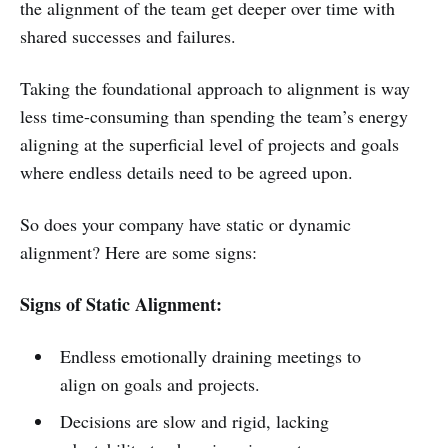
the alignment of the team get deeper over time with
shared successes and failures.
Taking the foundational approach to alignment is way
less time-consuming than spending the team’s energy
aligning at the superficial level of projects and goals
where endless details need to be agreed upon.
So does your company have static or dynamic
alignment? Here are some signs:
Signs of Static Alignment:
Endless emotionally draining meetings to
align on goals and projects.
Decisions are slow and rigid, lacking