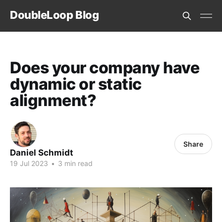
DoubleLoop Blog
Does your company have
dynamic or static
alignment?
Share
Daniel Schmidt
19 Jul 2023
•
3 min read