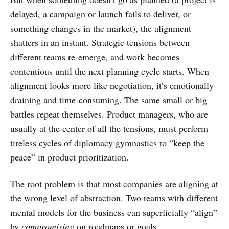
delayed, a campaign or launch fails to deliver, or
something changes in the market), the alignment
shatters in an instant. Strategic tensions between
different teams re-emerge, and work becomes
contentious until the next planning cycle starts. When
alignment looks more like negotiation, it’s emotionally
draining and time-consuming. The same small or big
battles repeat themselves. Product managers, who are
usually at the center of all the tensions, must perform
tireless cycles of diplomacy gymnastics to “keep the
peace” in product prioritization.
The root problem is that most companies are aligning at
the wrong level of abstraction. Two teams with different
mental models for the business can superficially “align”
by
compromising
on roadmaps or goals.