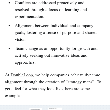
Conflicts are addressed proactively and
resolved through a focus on learning and
experimentation.
Alignment between individual and company
goals, fostering a sense of purpose and shared
vision.
Team change as an opportunity for growth and
actively seeking out innovative ideas and
approaches.
At
DoubleLoop
, we help companies achieve dynamic
alignment through the creation of “strategy maps”. To
get a feel for what they look like, here are some
examples: