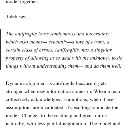
model together.
Taleb says:
The antifragile loves randomness and uncertainty,
which also means— crucially—a love of errors, a
certain class of errors. Antifragility has a singular
property of allowing us to deal with the unknown, to do
things without understanding them— and do them well.
Dynamic alignment is antifragile because it gets
stronger when new information comes in. When a team
collectively acknowledges assumptions, when those
assumptions are invalidated, it’s exciting to update the
model. Changes to the roadmap and goals unfurl
naturally, with less painful negotiation. The model and