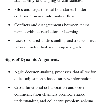
adaptability to changing circumstances.
Silos and departmental boundaries hinder
collaboration and information flow.
Conflicts and disagreements between teams
persist without resolution or learning.
Lack of shared understanding and a disconnect
between individual and company goals.
Signs of Dynamic Alignment:
Agile decision-making processes that allow for
quick adjustments based on new information.
Cross-functional collaboration and open
communication channels promote shared
understanding and collective problem-solving.