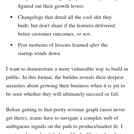
figured out their growth levers
Changelogs that detail all the cool shit they
built, but don't share if the features delivered
better customer outcomes
, or not
.
Post mortems of lessons learned
after
the
startup winds down
I want to demonstrate a more vulnerable way to build in
public. In this format, the builder reveals their deepest
anxieties about growing their business when it is yet to
be seen whether they will ultimately succeed or fail.
Before getting to that pretty revenue graph (most never
get there), teams have to navigate a complex web of
ambiguous signals on the path to product/market fit. I