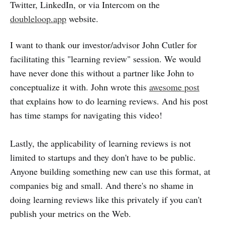
Twitter, LinkedIn, or via Intercom on the
doubleloop.app
website.
I want to thank our investor/advisor John Cutler for
facilitating this "learning review" session. We would
have never done this without a partner like John to
conceptualize it with. John wrote this
awesome post
that explains how to do learning reviews. And his post
has time stamps for navigating this video!
Lastly, the applicability of learning reviews is not
limited to startups and they don't have to be public.
Anyone building something new can use this format, at
companies big and small. And there's no shame in
doing learning reviews like this privately if you can't
publish your metrics on the Web.