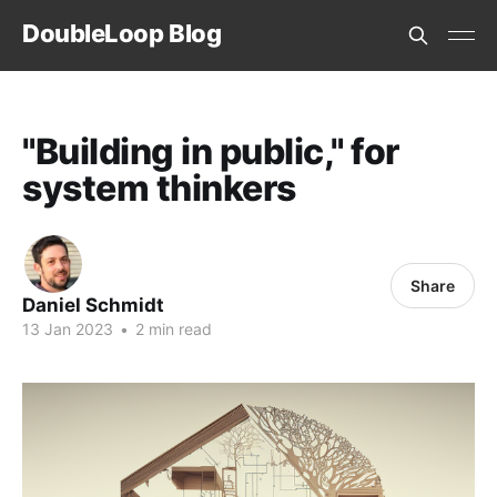
DoubleLoop Blog
"Building in public," for
system thinkers
Share
Daniel Schmidt
13 Jan 2023
•
2 min read