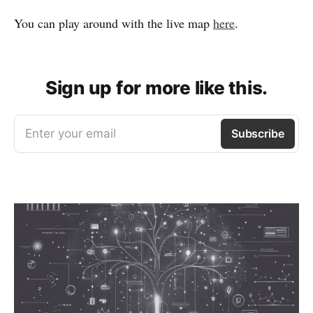
You can play around with the live map
here
.
Sign up for more like this.
Enter your email
Subscribe