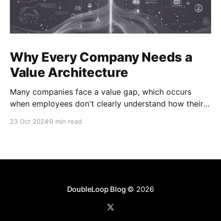
Why Every Company Needs a
Value Architecture
Many companies face a value gap, which occurs
when employees don't clearly understand how their
actions drive the company's value. As a result, teams
23 Oct 2024
9 min read
struggle to connect their efforts to business
outcomes, leading to missed opportunities and
inefficiencies. There are a few consequences of the
value
DoubleLoop Blog
© 2026