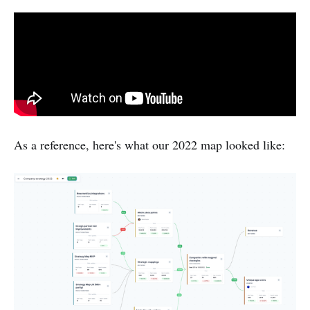
As a reference, here's what our 2022 map looked like: