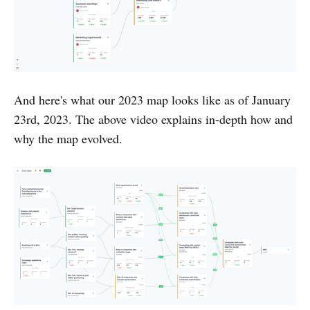
And here's what our 2023 map looks like as of January
23rd, 2023. The above video explains in-depth how and
why the map evolved.