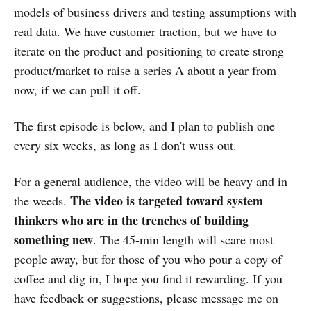
models of business drivers and testing assumptions with
real data. We have customer traction, but we have to
iterate on the product and positioning to create strong
product/market to raise a series A about a year from
now, if we can pull it off.
The first episode is below, and I plan to publish one
every six weeks, as long as I don't wuss out.
For a general audience, the video will be heavy and in
The video is targeted toward system
the weeds.
thinkers who are in the trenches of building
something new
. The 45-min length will scare most
people away, but for those of you who pour a copy of
coffee and dig in, I hope you find it rewarding. If you
have feedback or suggestions, please message me on