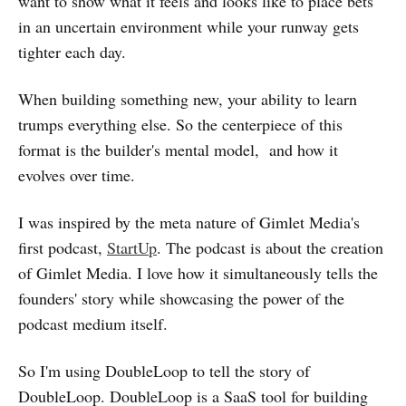
want to show what it feels and looks like to place bets
in an uncertain environment while your runway gets
tighter each day.
When building something new, your ability to learn
trumps everything else. So the centerpiece of this
format is the builder's mental model, and how it
evolves over time.
I was inspired by the meta nature of Gimlet Media's
first podcast,
StartUp
. The podcast is about the creation
of Gimlet Media. I love how it simultaneously tells the
founders' story while showcasing the power of the
podcast medium itself.
So I'm using DoubleLoop to tell the story of
DoubleLoop. DoubleLoop is a SaaS tool for building