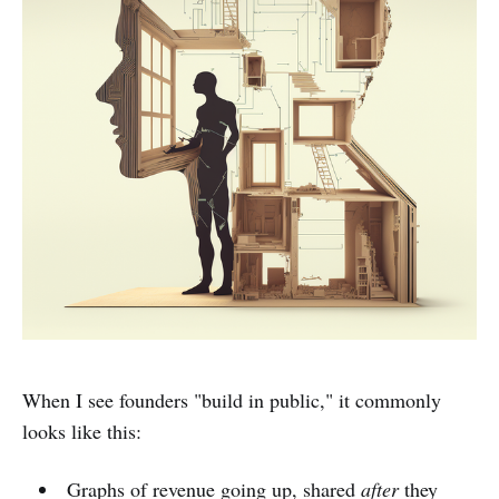
When I see founders "build in public," it commonly
looks like this:
Graphs of revenue going up, shared
after
they